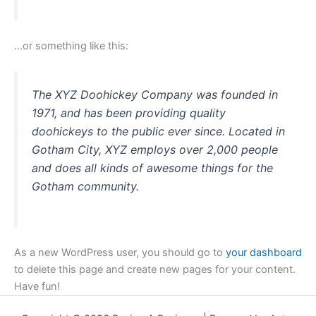
…or something like this:
The XYZ Doohickey Company was founded in
1971, and has been providing quality
doohickeys to the public ever since. Located in
Gotham City, XYZ employs over 2,000 people
and does all kinds of awesome things for the
Gotham community.
As a new WordPress user, you should go to
your dashboard
to delete this page and create new pages for your content.
Have fun!