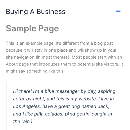
Skip
Buying A Business
to
content
Sample Page
This is an example page. It’s different from a blog post
because it will stay in one place and will show up in your
site navigation (in most themes). Most people start with an
About page that introduces them to potential site visitors. It
might say something like this:
Hi there! I’m a bike messenger by day, aspiring
actor by night, and this is my website. I live in
Los Angeles, have a great dog named Jack,
and I like piña coladas. (And gettin’ caught in
the rain.)